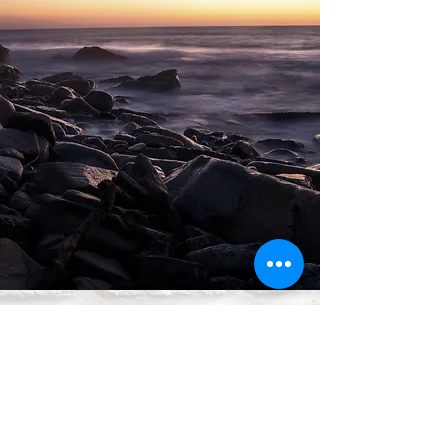
Anthony Seguin