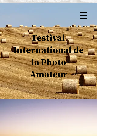
Festival
International de
la Photo
Amateur